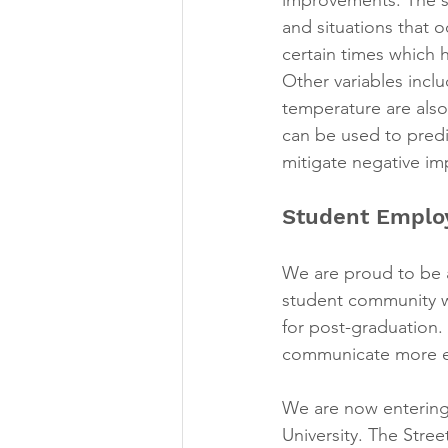
and situations that 
certain times which 
Other variables incl
temperature are also
can be used to predi
mitigate negative imp
Student Emplo
We are proud to be 
student community wh
for post-graduation.
communicate more ea
We are now entering 
University. The Stree