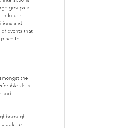
rge groups at 
in future. 
itions and 
of events that 
 place to 
 amongst the 
erable skills 
e and 
oughborough 
ng able to 