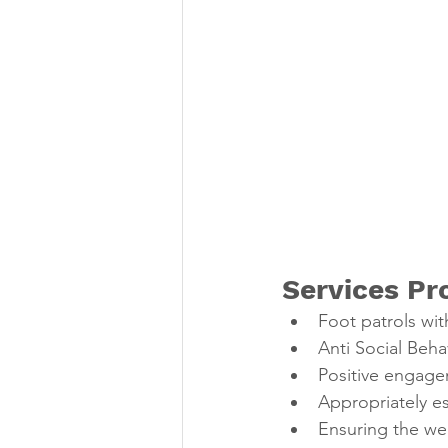
Services Pr
Foot patrols wit
Anti Social Beha
Positive engage
Appropriately es
Ensuring the wel