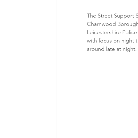
The Street Support 
Charnwood Borough C
Leicestershire Police
with focus on night 
around late at night.