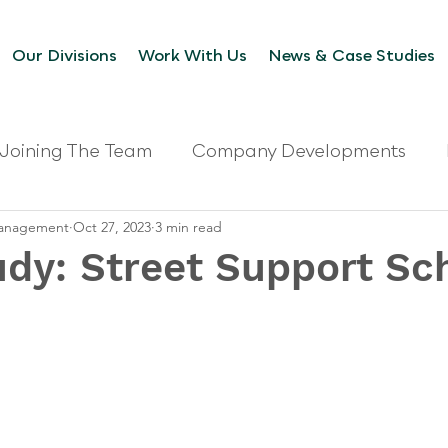
Our Divisions
Work With Us
News & Case Studies
Joining The Team
Company Developments
 Management
Oct 27, 2023
3 min read
udy: Street Support S