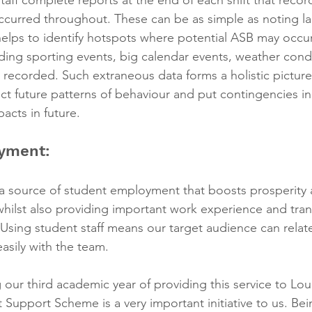
occurred throughout. These can be as simple as noting la
helps to identify hotspots where potential ASB may occur 
uding sporting events, big calendar events, weather cond
 recorded. Such extraneous data forms a holistic picture 
ct future patterns of behaviour and put contingencies in
acts in future.
yment:
a source of student employment that boosts prosperity
ilst also providing important work experience and transf
 Using student staff means our target audience can relat
sily with the team.
our third academic year of providing this service to L
t Support Scheme is a very important initiative to us. Bei