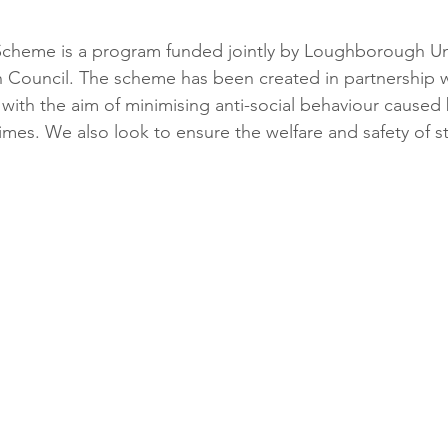
Scheme is a program funded jointly by Loughborough Uni
ouncil. The scheme has been created in partnership w
 with the aim of minimising anti-social behaviour caused
times. We also look to ensure the welfare and safety of 
 