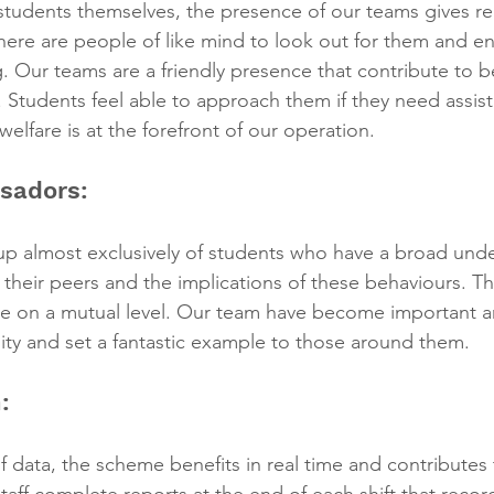
e students themselves, the presence of our teams gives r
here are people of like mind to look out for them and en
g. Our teams are a friendly presence that contribute to b
. Students feel able to approach them if they need assis
elfare is at the forefront of our operation.
sadors:
p almost exclusively of students who have a broad unde
f their peers and the implications of these behaviours. Th
 on a mutual level. Our team have become important a
ty and set a fantastic example to those around them.
:
f data, the scheme benefits in real time and contributes 
aff complete reports at the end of each shift that record