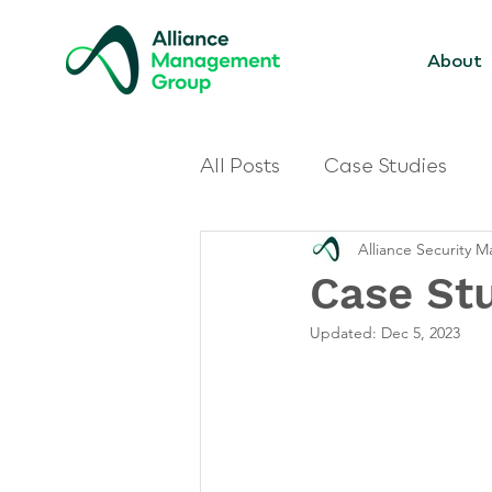
About
All Posts
Case Studies
Alliance Security
Case St
Updated:
Dec 5, 2023