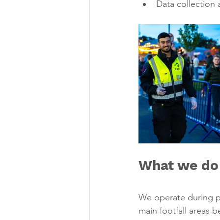
Data collection 
What we do
We operate during pe
main footfall areas 