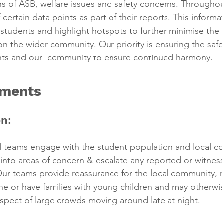
ions of ASB, welfare issues and safety concerns. Throughou
ertain data points as part of their reports. This informa
students and highlight hotspots to further minimise the
on the wider community. Our priority is ensuring the safe
nts and our  community to ensure continued harmony.
ements
n:
l teams engage with the student population and local c
t into areas of concern & escalate any reported or witnes
 Our teams provide reassurance for the local community
lone or have families with young children and may otherwis
ospect of large crowds moving around late at night.