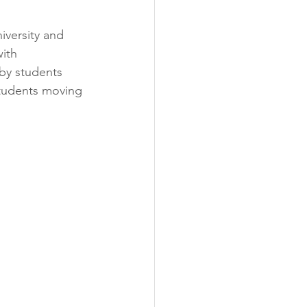
versity and 
ith 
 by students 
students moving 