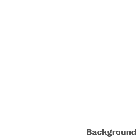
Background