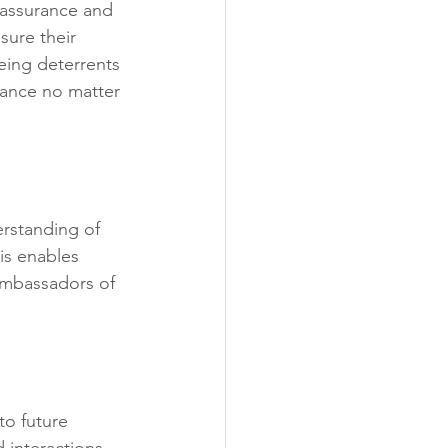
eassurance and 
sure their 
eing deterrents 
tance no matter 
rstanding of 
is enables 
mbassadors of 
to future 
 interactions 