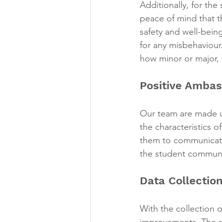
Additionally, for th
peace of mind that t
safety and well-bein
for any misbehaviour
how minor or major, w
Positive Ambas
Our team are made u
the characteristics o
them to communicate
the student communi
Data Collection
With the collection o
improvements. The st