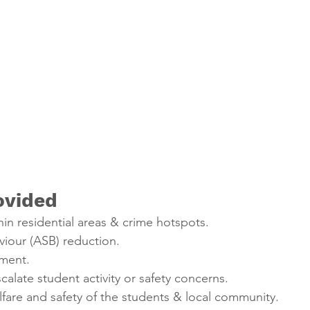
ovided
hin residential areas & crime hotspots.
viour (ASB) reduction.
ment.
calate student activity or safety concerns.
fare and safety of the students & local community.