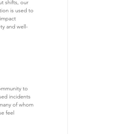
t shifts, our 
tion is used to 
 impact 
ty and well-
ommunity to 
sed incidents 
, many of whom 
e feel 