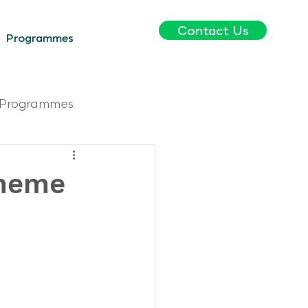
Contact Us
Programmes
Programmes
cheme