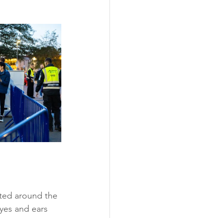
ated around the 
yes and ears 