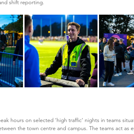
and shift reporting.
ak hours on selected ‘high traffic’ nights in teams situ
between the town centre and campus. The teams act as e