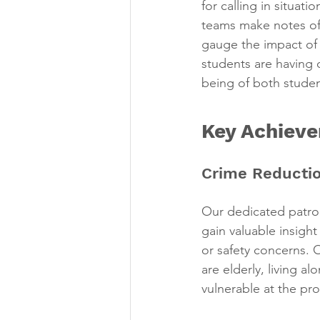
for calling in situat
teams make notes of c
gauge the impact of 
students are having 
being of both stude
Key Achiev
Crime Reductio
Our dedicated patro
gain valuable insigh
or safety concerns.
are elderly, living a
vulnerable at the pr