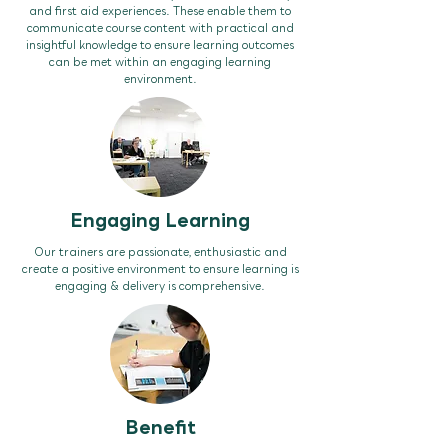
and first aid experiences. These enable them to
communicate course content with practical and
insightful knowledge to ensure learning outcomes
can be met within an engaging learning
environment.
Engaging Learning
Our trainers are passionate, enthusiastic and
create a positive environment to ensure learning is
engaging & delivery is comprehensive.
Benefit