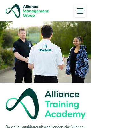
Based in Loughborough and London, the Alliance