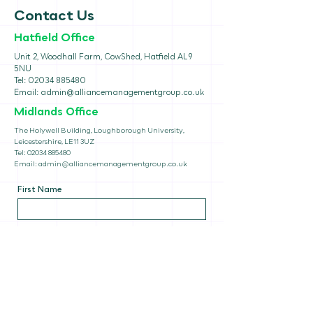
Contact Us
Hatfield Office
Unit 2, Woodhall Farm, CowShed, Hatfield AL9
5NU
Tel:
02034 885480
Email:
admin@alliancemanagementgroup.co.uk
Midlands Office
The Holywell Building, Loughborough University,
Leicestershire, LE11 3UZ
Tel:
02034 885480
Email:
admin@alliancemanagementgroup.co.uk
First Name
Last Name
Email