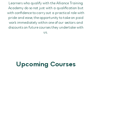
Learners who qualify with the Alliance Training
Academy do so not just with a qualification but
with confidence to carry out a practical role with
pride and ease, the opportunity to take on paid
work immediately within one of our sectors and
discounts on future courses they undertake with
us.
Upcoming Courses