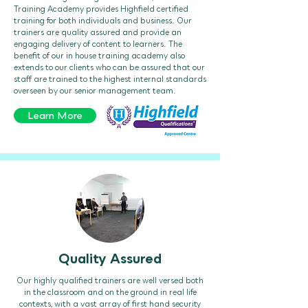
Training Academy provides Highfield certified
training for both individuals and business. Our
trainers are quality assured and provide an
engaging delivery of content to learners. The
benefit of our in house training academy also
extends to our clients who can be assured that our
staff are trained to the highest internal standards
overseen by our senior management team.
Learn More
Quality Assured
Our highly qualified trainers are well versed both
in the classroom and on the ground in real life
contexts, with a vast array of first hand security