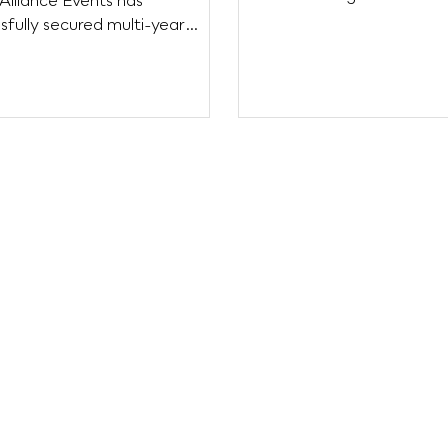
Alliance Events has
Festival, and the 3rd tha
sfully secured multi-year
rships with several valued
...