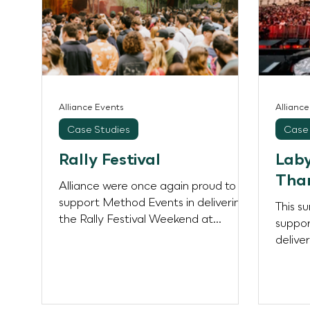
Alliance Events
Allianc
Case Studies
Case 
Rally Festival
Laby
Tha
Alliance were once again proud to
support Method Events in delivering
This s
the Rally Festival Weekend at
suppor
Southwark Park, London — a diverse
delive
and dynamic multi-day celebration
concer
featuring Piano People, Rally, Body
Colle
Movements, and Bermondsey
World 
Carnival. Each event carried its own
London