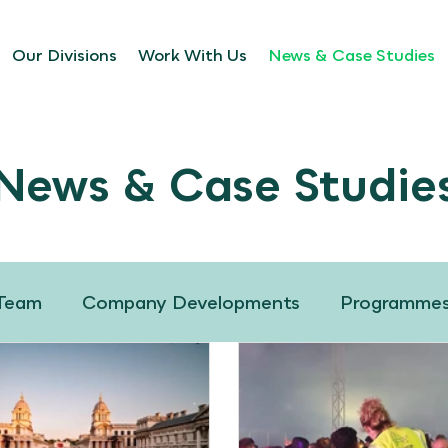
Our Divisions
Work With Us
News & Case Studies
News & Case Studie
 Team
Company Developments
Programme