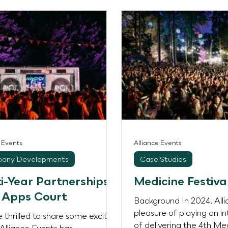
rks. Across multiple
utive days of ticketed
mances featuring some of the
eading DJs and artists, the
 welcomed over 57,000
ees, transforming the riverside
s into a vibrant live music
ation. Working alongside We
roup
e Events
Alliance Events
any Developments
Case Studies
i-Year Partnerships
Medicine Festiva
 Apps Court
Background In 2024, All
pleasure of playing an in
 thrilled to share some exciting
of delivering the 4th Me