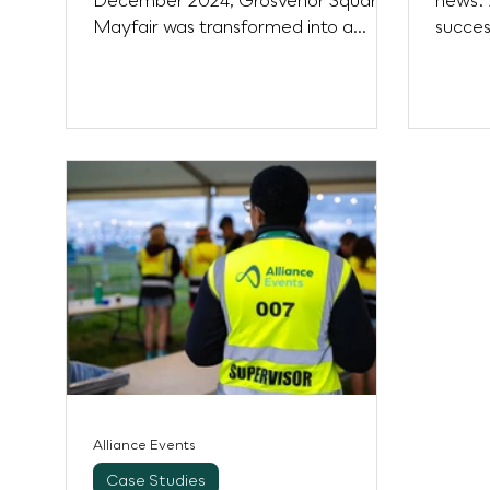
December 2024, Grosvenor Square,
news: 
Mayfair was transformed into a
succes
beautiful, illuminated memorial
partne
through the...
clients
Alliance Events
Case Studies