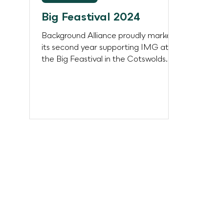
Big Feastival 2024
Background Alliance proudly marked
its second year supporting IMG at
the Big Feastival in the Cotswolds
over the August Bank Holiday...