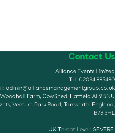
Contact Us
Alliance Events Limited
Tel: 02034 885480
il:
admin@alliancemanagementgroup.co.uk
7, Woodhall Farm, CowShed, Hatfield AL9 5NU
Azets, Ventura Park Road, Tamworth, England,
B78 3HL
UK Threat Level: SEVERE