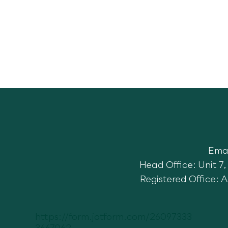
Ema
Head Office: Unit 
Registered Office: 
https://form.jotform.com/26097333
3667062