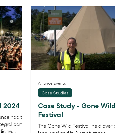
Alliance Events
Case Studies
l 2024
Case Study - Gone Wild
Festival
iance had the
tegral part
The Gone Wild Festival, held over a
dicine