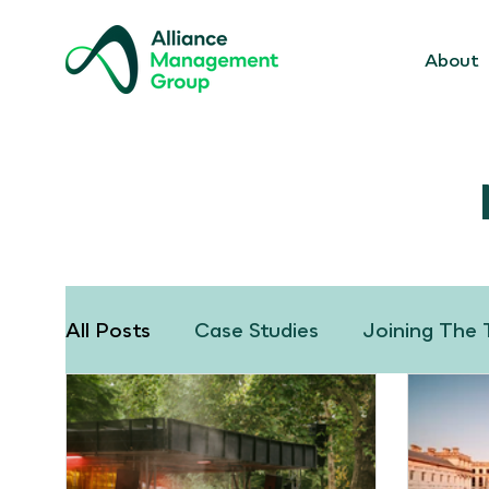
About
All Posts
Case Studies
Joining The