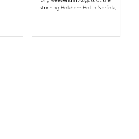
long weekend in August at the
t...
stunning Holkham Hall in Norfolk,
brought together adventure,
music,...