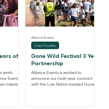
Alliance Events
Case Studies
ears of
Gone Wild Festival 3 Year
Partnership
ts tenth
Alliance Events is excited to
ance Events is
announce our multi year contract
own milestone
with the Live Nation backed Gone
of...
Wild Festival! Alliance will be
providing...