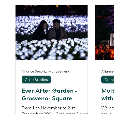
unique character and audience
landma
profile, with attendance ranging from
consec
5,000 at the community-focused
perfor
Carnival and Piano People events to
UK’s l
9,000 for the larger festival shows
event
Rally and Body Movements. Over
attend
the weeken
ground
destin
Are G
Alliance Security Management
Allianc
Case Studies
Comp
Ever After Garden -
Mult
Grosvenor Square
with
From 11th November to 21st
We are