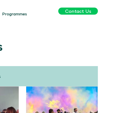
Contact Us
Programmes
s
s