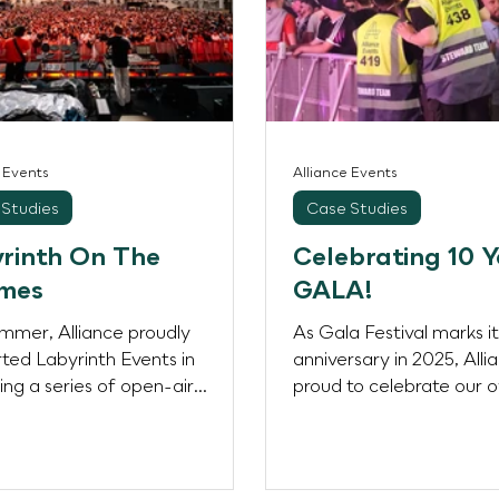
e Events
Alliance Events
Studies
Case Studies
rinth On The
Celebrating 10 Y
mes
GALA!
ummer, Alliance proudly
As Gala Festival marks i
ted Labyrinth Events in
anniversary in 2025, Alli
ring a series of open-air
proud to celebrate our 
ts at the Old Royal Naval
— five consecutive years 
ge in Greenwich, a UNESCO
Heritage Site and one of
’s most recognisable