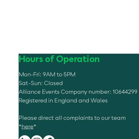
Hours of Operation
Mon-Fri: 9AM to 5PM
Sat-Sun: Closed
Alliance Events Company number: 10644299
Registered in England and Wales
Please direct all complaints to our team
*
here
*