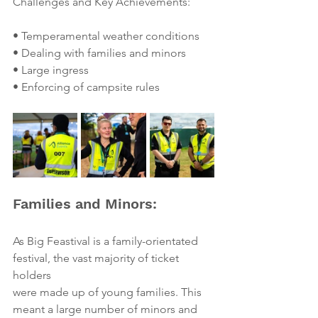
Challenges and Key Achievements:
• Temperamental weather conditions
• Dealing with families and minors
• Large ingress
• Enforcing of campsite rules
Families and Minors:
As Big Feastival is a family-orientated 
festival, the vast majority of ticket 
holders
were made up of young families. This 
meant a large number of minors and