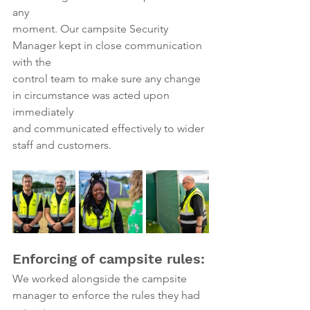
any
moment. Our campsite Security 
Manager kept in close communication 
with the
control team to make sure any change 
in circumstance was acted upon 
immediately
and communicated effectively to wider 
staff and customers.
Enforcing of campsite rules:
We worked alongside the campsite 
manager to enforce the rules they had 