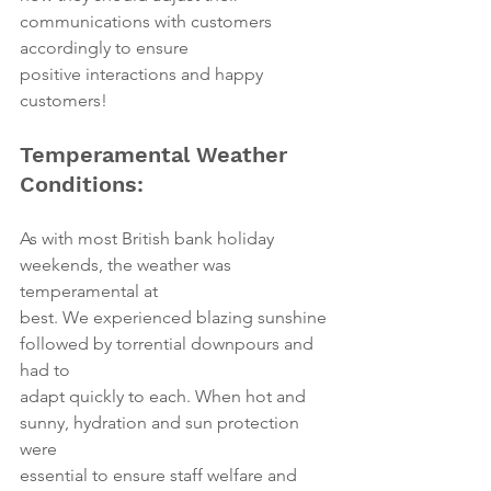
communications with customers 
accordingly to ensure
positive interactions and happy 
customers!
Temperamental Weather 
Conditions:
As with most British bank holiday 
weekends, the weather was 
temperamental at
best. We experienced blazing sunshine 
followed by torrential downpours and 
had to
adapt quickly to each. When hot and 
sunny, hydration and sun protection 
were
essential to ensure staff welfare and 