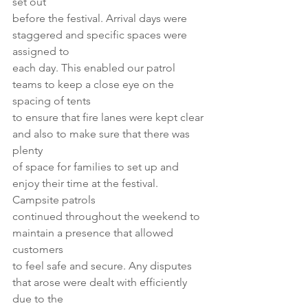
set out
before the festival. Arrival days were 
staggered and specific spaces were 
assigned to
each day. This enabled our patrol 
teams to keep a close eye on the 
spacing of tents
to ensure that fire lanes were kept clear 
and also to make sure that there was 
plenty
of space for families to set up and 
enjoy their time at the festival. 
Campsite patrols
continued throughout the weekend to 
maintain a presence that allowed 
customers
to feel safe and secure. Any disputes 
that arose were dealt with efficiently 
due to the