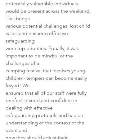
potentially vulnerable individuals 
would be present across the weekend. 
This brings
various potential challenges; lost child 
cases and ensuring effective 
safeguarding
were top priorities. Equally, it was 
important to be mindful of the 
challenges of a
camping festival that involves young 
children- tempers can become easily 
frayed! We
ensured that all of our staff were fully 
briefed, trained and confident in 
dealing with effective
safeguarding protocols and had an 
understanding of the context of the 
event and
how they should adjust their 