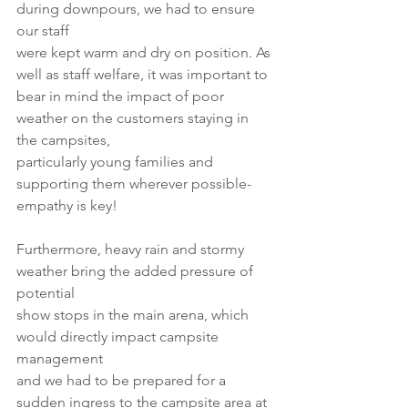
during downpours, we had to ensure 
our staff
were kept warm and dry on position. As 
well as staff welfare, it was important to
bear in mind the impact of poor 
weather on the customers staying in 
the campsites,
particularly young families and 
supporting them wherever possible- 
empathy is key!
Furthermore, heavy rain and stormy 
weather bring the added pressure of 
potential
show stops in the main arena, which 
would directly impact campsite 
management
and we had to be prepared for a 
sudden ingress to the campsite area at 