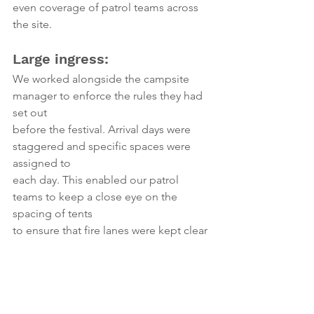
even coverage of patrol teams across 
the site.
Large ingress:
We worked alongside the campsite 
manager to enforce the rules they had 
set out
before the festival. Arrival days were 
staggered and specific spaces were 
assigned to
each day. This enabled our patrol 
teams to keep a close eye on the 
spacing of tents
to ensure that fire lanes were kept clear 
and also to make sure that there was 
plenty
of space for families to set up and 
enjoy their time at the festival. 