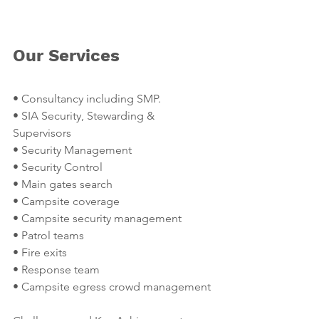
Our Services
• Consultancy including SMP.
• SIA Security, Stewarding & 
Supervisors
• Security Management
• Security Control
• Main gates search
• Campsite coverage
• Campsite security management
• Patrol teams
• Fire exits
• Response team
• Campsite egress crowd management