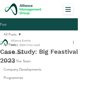
Post
All Posts
Alliance Events
All Posts
Mar 4, 2024
3 min read
Case Study: Big Feastival
Case Studies
2023
Joining The Team
Company Developments
Programmes