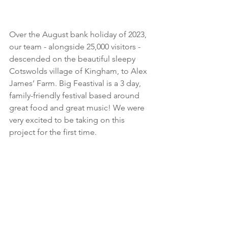
Over the August bank holiday of 2023, 
our team - alongside 25,000 visitors - 
descended on the beautiful sleepy 
Cotswolds village of Kingham, to Alex 
James’ Farm. Big Feastival is a 3 day, 
family-friendly festival based around 
great food and great music! We were 
very excited to be taking on this 
project for the first time.