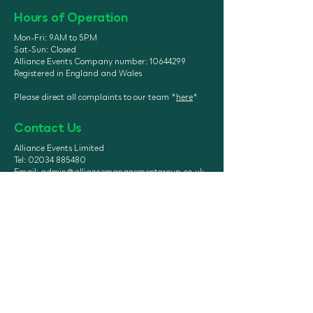
Hours of Operation
Mon-Fri: 9AM to 5PM
Sat-Sun: Closed
Alliance Events Company number:
10644299
Registered in England and Wales
Please direct all complaints to our team *
here
*
Contact Us
Alliance Events Limited
Tel: 02034 885480
Email:
admin@alliancemanagementgroup.co.uk
Head Office: Unit 7, Woodhall Farm, CowShed,
Hatfield AL9 5NU
Registered Office: Azets, Ventura Park Road,
Tamworth, England, B78 3HL
UK Threat Level: SEVERE
https://form.jotform.com/260973
333667062