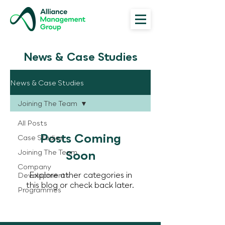
News & Case Studies
News & Case Studies
Joining The Team
All Posts
Posts Coming
Case Studies
Joining The Team
Soon
Company
Explore other categories in
Developments
this blog or check back later.
Programmes