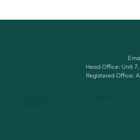
Toft
Ema
Gone Wild Festival 3 Year
Partnership
Head Office: Unit 
Registered Office: 
https://form.jotform.com/26097333
3667062