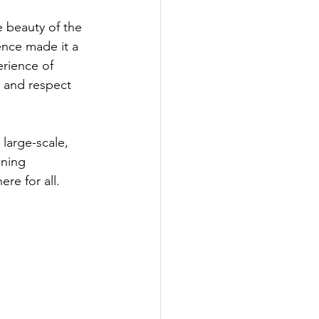
 beauty of the 
ence made it a 
rience of 
, and respect 
large-scale, 
ning 
re for all.