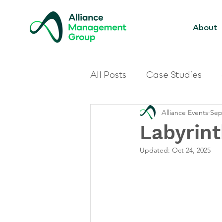
About
All Posts
Case Studies
Alliance Events
Sep
Labyrin
Updated:
Oct 24, 2025