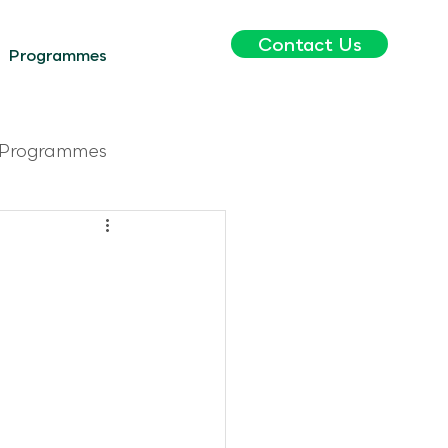
Contact Us
Programmes
Programmes