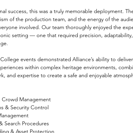
al success, this was a truly memorable deployment. The
alism of the production team, and the energy of the audi
veryone involved. Our team thoroughly enjoyed the expe
onic setting — one that required precision, adaptability
age.
ollege events demonstrated Alliance’s ability to deliver 
xperiences within complex heritage environments, combi
, and expertise to create a safe and enjoyable atmosphe
 & Crowd Management
 & Security Control
 Management
 & Search Procedures
ing & Asset Protection