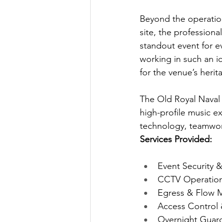
Beyond the operation
site, the profession
standout event for e
working in such an ic
for the venue’s herit
The Old Royal Naval C
high-profile music e
technology, teamwork
Services Provided: 
Event Security
CCTV Operations
Egress & Flow
Access Control
Overnight Guard