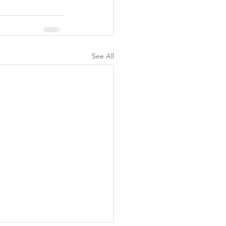
See All