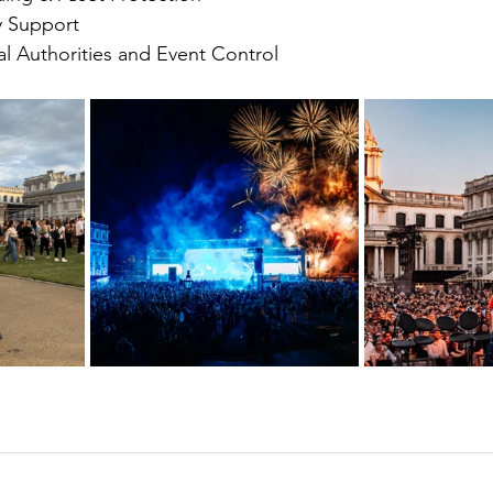
y Support
al Authorities and Event Control