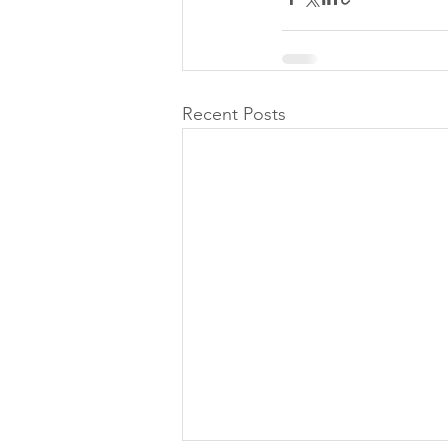
Recent Posts