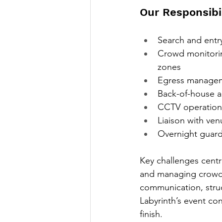
Our Responsibil
Search and entr
Crowd monitorin
zones
Egress manageme
Back-of-house a
CCTV operations
Liaison with ven
Overnight guard
Key challenges centr
and managing crowd f
communication, struc
Labyrinth’s event con
finish.