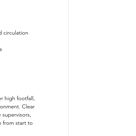
circulation 
s
high footfall, 
ronment. Clear 
 supervisors, 
 from start to 