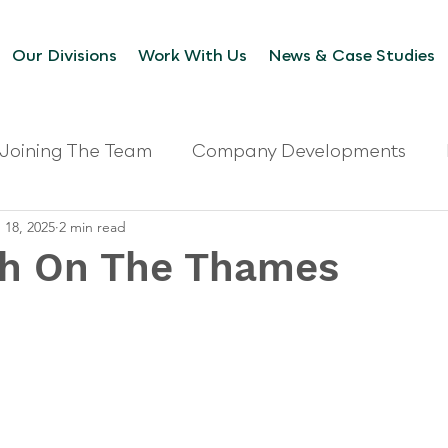
Our Divisions
Work With Us
News & Case Studies
Joining The Team
Company Developments
 18, 2025
2 min read
th On The Thames