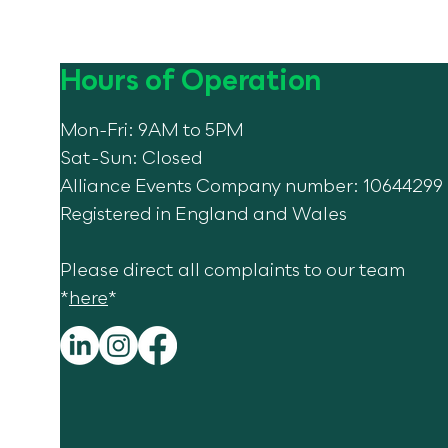
Hours of Operation
Mon-Fri: 9AM to 5PM
Sat-Sun: Closed
Alliance Events Company number: 10644299
Celebrating 10 Years of
GALA!
Registered in England and Wales
Please direct all complaints to our team
*
here
*