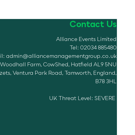
Contact Us
Alliance Events Limited
e Manor 2024!
Tel: 02034 885480
il:
admin@alliancemanagementgroup.co.uk
7, Woodhall Farm, CowShed, Hatfield AL9 5NU
Azets, Ventura Park Road, Tamworth, England,
B78 3HL
UK Threat Level: SEVERE