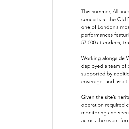
This summer, Alliance
concerts at the Old
one of London’s most
performances featuri
57,000 attendees, tra
Working alongside We
deployed a team of 
supported by additio
coverage, and asset 
Given the site’s heri
operation required c
monitoring and securi
across the event fo