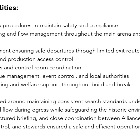
ities:
y procedures to maintain safety and compliance
g and flow management throughout the main arena and 
nt ensuring safe departures through limited exit route
nd production access control
 and control room coordination
ue management, event control, and local authorities
ing and welfare support throughout build and break
ed around maintaining consistent search standards under 
low during egress while safeguarding the historic envi
tured briefing, and close coordination between Alliance
trol, and stewards ensured a safe and efficient operation