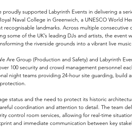
 proudly supported Labyrinth Events in delivering a seri
 Royal Naval College in Greenwich, a UNESCO World Her
 recognisable landmarks. Across multiple consecutive d
ng some of the UK’s leading DJs and artists, the event
nsforming the riverside grounds into a vibrant live music
 Are Group (Production and Safety) and Labyrinth Event
over 100 security and crowd management personnel each
nal night teams providing 24-hour site guarding, build 
protection.
tage status and the need to protect its historic architectu
areful coordination and attention to detail. The team d
ty control room services, allowing for real-time situatio
otprint and immediate communication between key stake