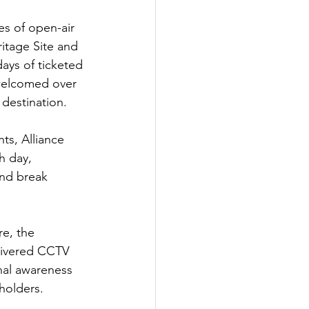
es of open-air 
itage Site and 
ays of ticketed 
 welcomed over 
 destination.
s, Alliance 
 day, 
and break 
re, the 
elivered CCTV 
nal awareness 
holders.