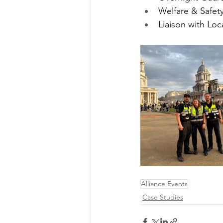
Welfare & Safet
Liaison with Loc
Alliance Events
Case Studies