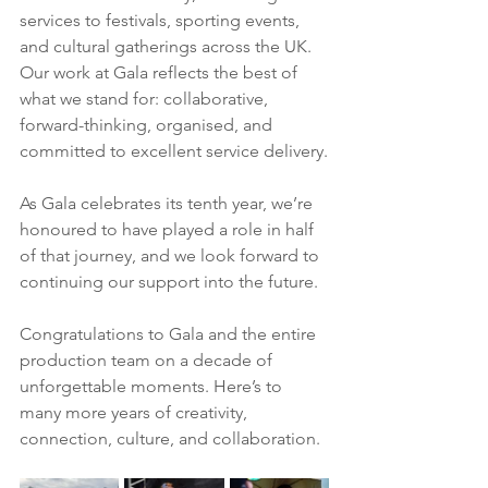
services to festivals, sporting events, 
and cultural gatherings across the UK. 
Our work at Gala reflects the best of 
what we stand for: collaborative, 
forward-thinking, organised, and 
committed to excellent service delivery.
As Gala celebrates its tenth year, we’re 
honoured to have played a role in half 
of that journey, and we look forward to 
continuing our support into the future.
Congratulations to Gala and the entire 
production team on a decade of 
unforgettable moments. Here’s to 
many more years of creativity, 
connection, culture, and collaboration.