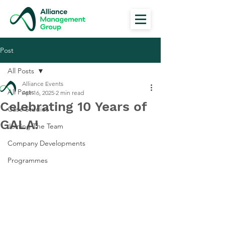
Post
All Posts
Alliance Events
All Posts
Apr 16, 2025
2 min read
Celebrating 10 Years of
Case Studies
GALA!
Joining The Team
Company Developments
Programmes