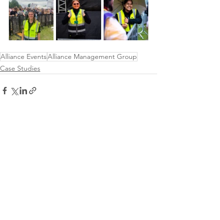
Alliance Events
Alliance Management Group
Case Studies
See All
Recent Posts