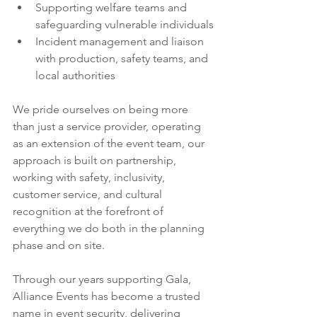
Supporting welfare teams and 
safeguarding vulnerable individuals
Incident management and liaison 
with production, safety teams, and 
local authorities
We pride ourselves on being more 
than just a service provider, operating 
as an extension of the event team, our 
approach is built on partnership, 
working with safety, inclusivity, 
customer service, and cultural 
recognition at the forefront of 
everything we do both in the planning 
phase and on site.
Through our years supporting Gala, 
Alliance Events has become a trusted 
name in event security, delivering 