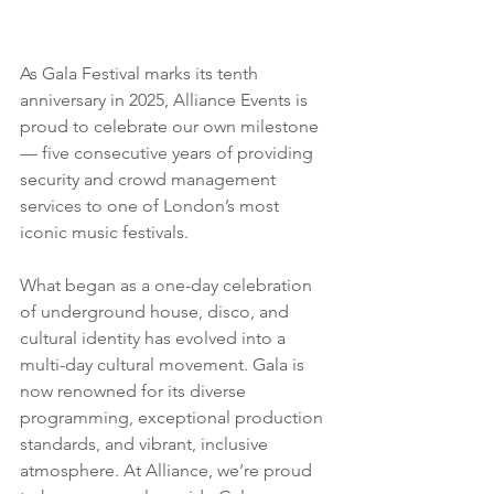
As Gala Festival marks its tenth 
anniversary in 2025, Alliance Events is 
proud to celebrate our own milestone 
— five consecutive years of providing 
security and crowd management 
services to one of London’s most 
iconic music festivals.
What began as a one-day celebration 
of underground house, disco, and 
cultural identity has evolved into a 
multi-day cultural movement. Gala is 
now renowned for its diverse 
programming, exceptional production 
standards, and vibrant, inclusive 
atmosphere. At Alliance, we’re proud 