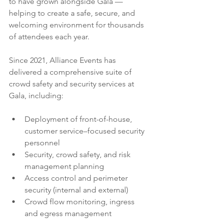
to have grown alongside Gala — 
helping to create a safe, secure, and 
welcoming environment for thousands 
of attendees each year.
Since 2021, Alliance Events has 
delivered a comprehensive suite of 
crowd safety and security services at 
Gala, including:
Deployment of front-of-house, 
customer service–focused security 
personnel
Security, crowd safety, and risk 
management planning
Access control and perimeter 
security (internal and external)
Crowd flow monitoring, ingress 
and egress management